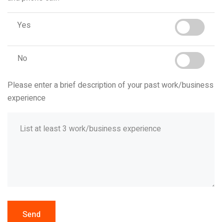
Yes
No
Please enter a brief description of your past work/business
experience
Send