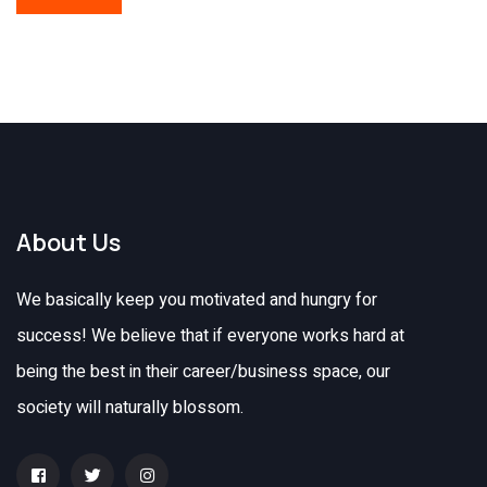
About Us
We basically keep you motivated and hungry for
success! We believe that if everyone works hard at
being the best in their career/business space, our
society will naturally blossom.