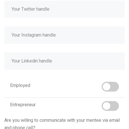
Employed
Entrepreneur
Are you willing to communicate with your mentee via email
and phone call?