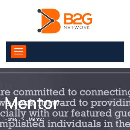
Mentor
Home
>
Mentor