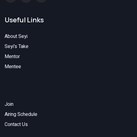
Useful Links
About Seyi
Seyi's Take
Mentor
Mentee
Join
Airing Schedule
Contact Us