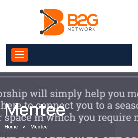
Mentee
Home
>
Mentee