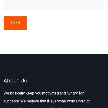
Send
About Us
We basically keep you motivated and hungry for
success! We believe that if everyone works hard at