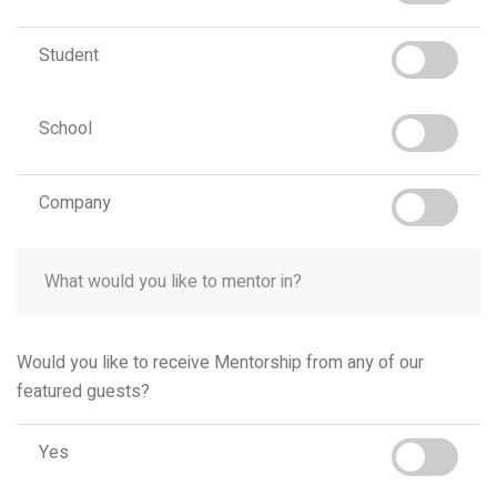
Student
School
Company
Would you like to receive Mentorship from any of our
featured guests?
Yes