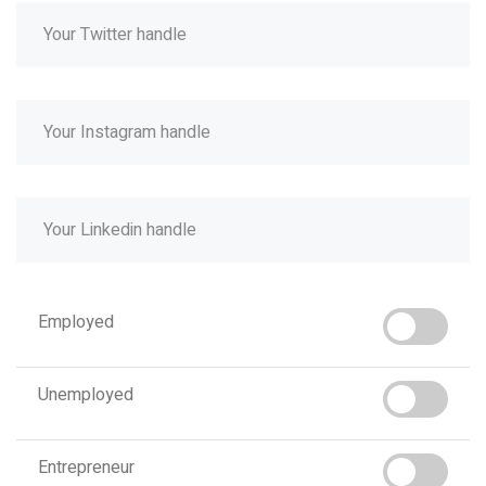
Employed
Unemployed
Entrepreneur