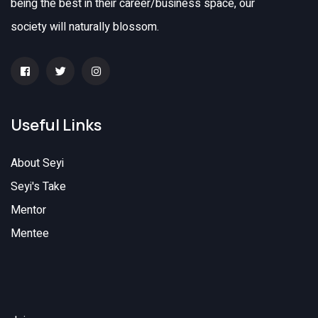
being the best in their career/business space, our
society will naturally blossom.
Useful Links
About Seyi
Seyi's Take
Mentor
Mentee