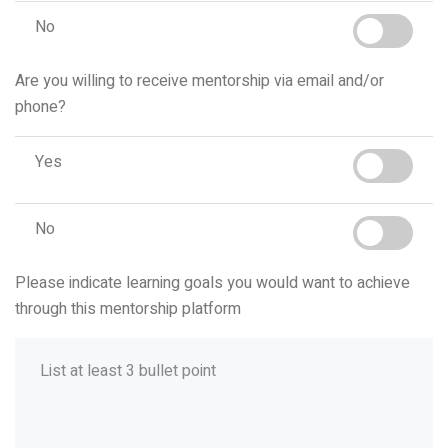
No
Are you willing to receive mentorship via email and/or
phone?
Yes
No
Please indicate learning goals you would want to achieve
through this mentorship platform