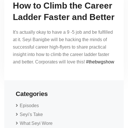
How to Climb the Career
Ladder Faster and Better
It's actually okay to have a 9 -5 job and be fulfilled
at it. Seyi Banigbe will be hacking the minds of
successful career high-flyers to share practical
insight into how to climb the career ladder faster
and better. Corporates will love this!
#thebwgshow
Categories
Episodes
Seyi's Take
What Seyi Wore