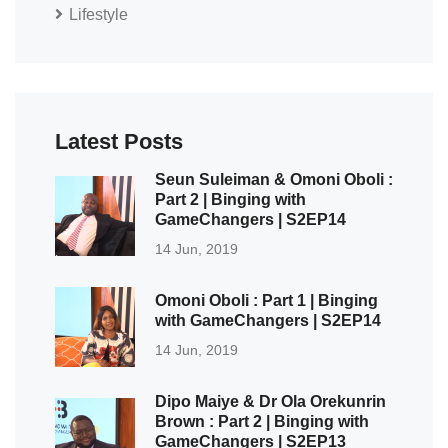
Lifestyle
Latest Posts
Seun Suleiman & Omoni Oboli :
Part 2 | Binging with
GameChangers | S2EP14
14 Jun, 2019
Omoni Oboli : Part 1 | Binging
with GameChangers | S2EP14
14 Jun, 2019
Dipo Maiye & Dr Ola Orekunrin
Brown : Part 2 | Binging with
GameChangers | S2EP13