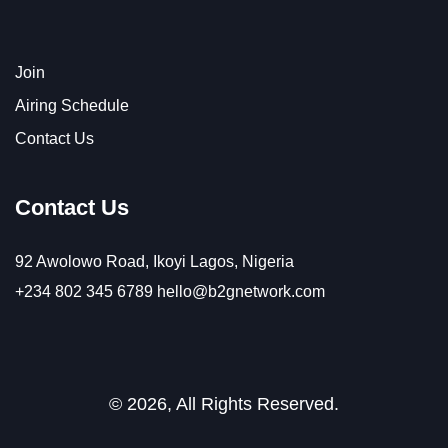
Join
Airing Schedule
Contact Us
Contact Us
92 Awolowo Road, Ikoyi Lagos, Nigeria
+234 802 345 6789
hello@b2gnetwork.com
© 2026, All Rights Reserved.