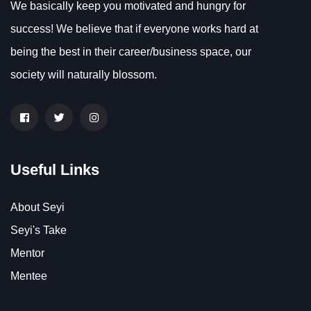
We basically keep you motivated and hungry for
success! We believe that if everyone works hard at
being the best in their career/business space, our
society will naturally blossom.
Useful Links
About Seyi
Seyi's Take
Mentor
Mentee