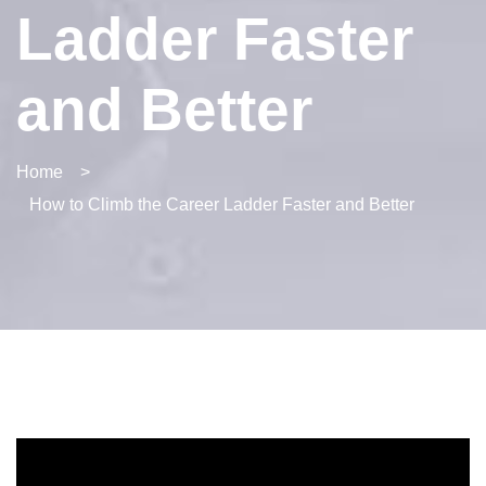
Ladder Faster
and Better
Home
>
How to Climb the Career Ladder Faster and Better