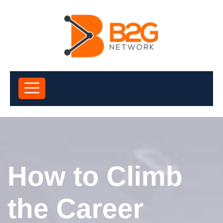
How to Climb
the Career