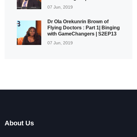
07 Jun, 2019
Dr Ola Orekunrin Brown of
Flying Doctors : Part 1| Binging
with GameChangers | S2EP13
07 Jun, 2019
About Us