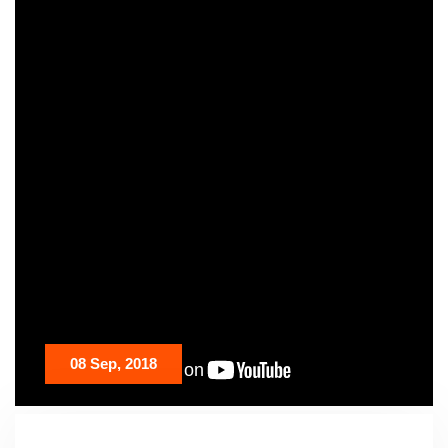
08 Sep, 2018