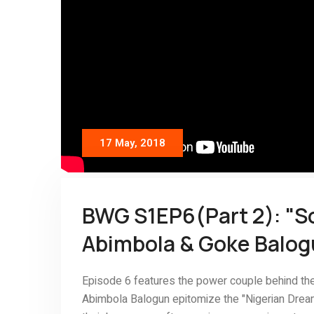
17 May, 2018
BWG S1EP6(Part 2): "S
Abimbola & Goke Balo
Episode 6 features the power couple behind th
Abimbola Balogun epitomize the "Nigerian Dream