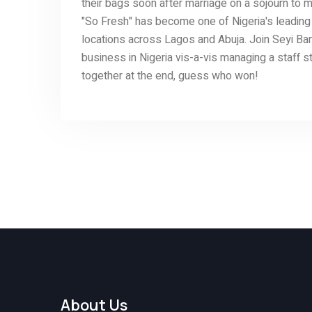
their bags soon after marriage on a sojourn to m
"So Fresh" has become one of Nigeria's leading 
locations across Lagos and Abuja. Join Seyi Ban
business in Nigeria vis-a-vis managing a staff 
together at the end, guess who won!
About Us