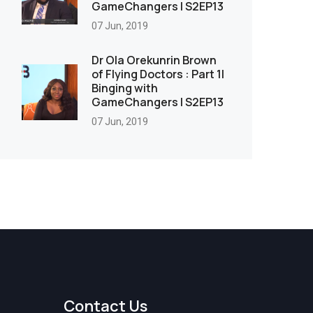
GameChangers | S2EP13
07 Jun, 2019
Dr Ola Orekunrin Brown
of Flying Doctors : Part 1|
Binging with
GameChangers | S2EP13
07 Jun, 2019
Contact Us