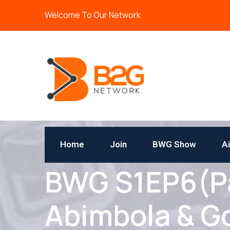
Welcome To Our Network
Home
Join
BWG Show
A
BWG S1EP6(Par
Abimbola & G