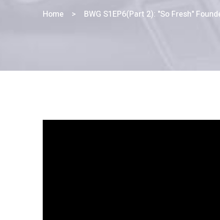
Home
>
BWG S1EP6(Part 2): "So Fresh" Found