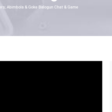
ers; Abimbola & Goke Balogun Chat & Game