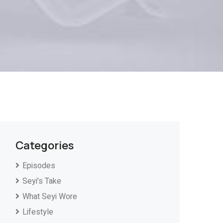
Categories
Episodes
Seyi's Take
What Seyi Wore
Lifestyle