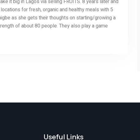
ake it big in Lagos via selling FRUITS. 8 years later and
locations for fresh, organic and healthy meals with 5
igbe as she gets their thoughts on starting/growing a
strength of about 80 people. They also play a game
Useful Links