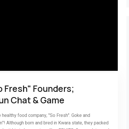
o Fresh" Founders;
gun Chat & Game
e healthy food company, "So Fresh". Goke and
"! Although born and bred in Kwara state, they packed