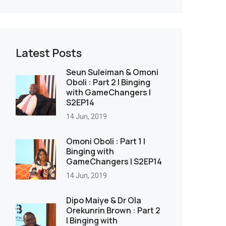
Latest Posts
Seun Suleiman & Omoni
Oboli : Part 2 | Binging
with GameChangers |
S2EP14
14 Jun, 2019
Omoni Oboli : Part 1 |
Binging with
GameChangers | S2EP14
14 Jun, 2019
Dipo Maiye & Dr Ola
Orekunrin Brown : Part 2
| Binging with