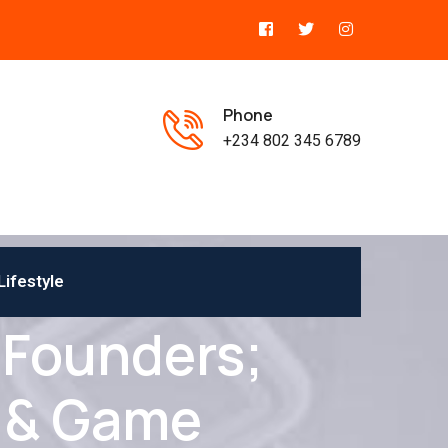
Phone
+234 802 345 6789
Lifestyle
 Founders;
 & Game