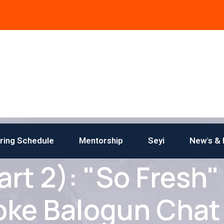
iring Schedule
Mentorship
Seyi
New's & 
t 2): "So Fresh"
oke Balogun Chat