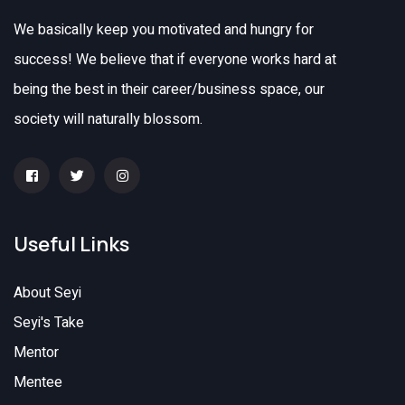
We basically keep you motivated and hungry for
success! We believe that if everyone works hard at
being the best in their career/business space, our
society will naturally blossom.
Useful Links
About Seyi
Seyi's Take
Mentor
Mentee