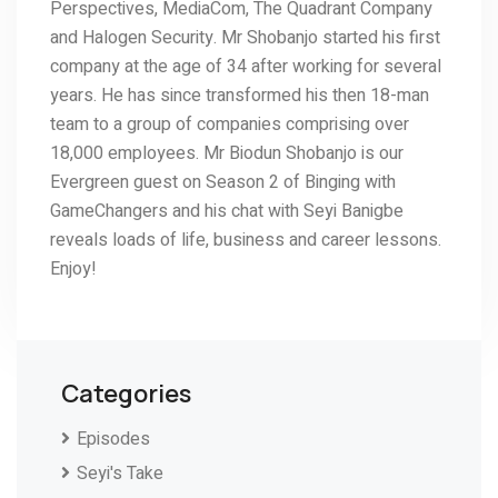
Perspectives, MediaCom, The Quadrant Company
and Halogen Security. Mr Shobanjo started his first
company at the age of 34 after working for several
years. He has since transformed his then 18-man
team to a group of companies comprising over
18,000 employees. Mr Biodun Shobanjo is our
Evergreen guest on Season 2 of Binging with
GameChangers and his chat with Seyi Banigbe
reveals loads of life, business and career lessons.
Enjoy!
Categories
Episodes
Seyi's Take