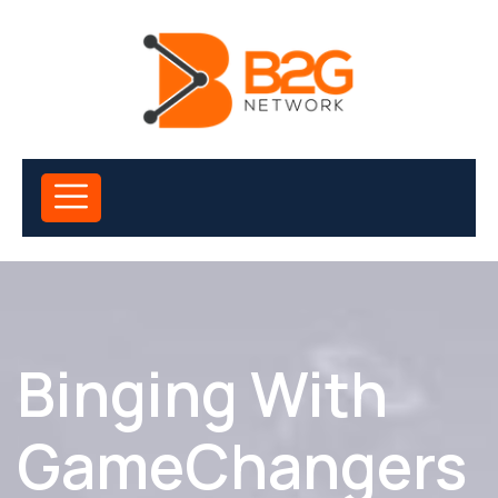
Binging With
GameChangers