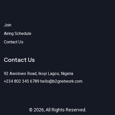
Join
Airing Schedule
Contact Us
Contact Us
92 Awolowo Road, Ikoyi Lagos, Nigeria
+234 802 345 6789
hello@b2gnetwork.com
© 2026, All Rights Reserved.