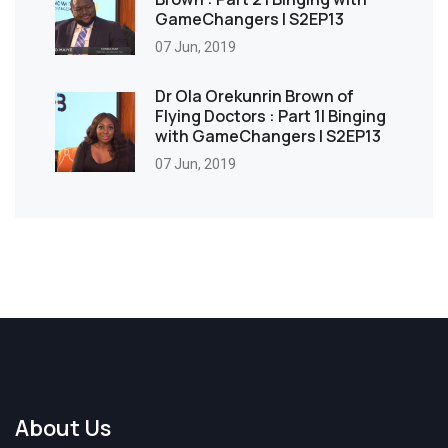
GameChangers | S2EP13
07 Jun, 2019
Dr Ola Orekunrin Brown of
Flying Doctors : Part 1| Binging
with GameChangers | S2EP13
07 Jun, 2019
About Us