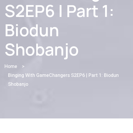
S2EP6 | Part 1:
Biodun
Shobanjo
Home
>
Binging With GameChangers S2EP6 | Part 1: Biodun
Shobanjo