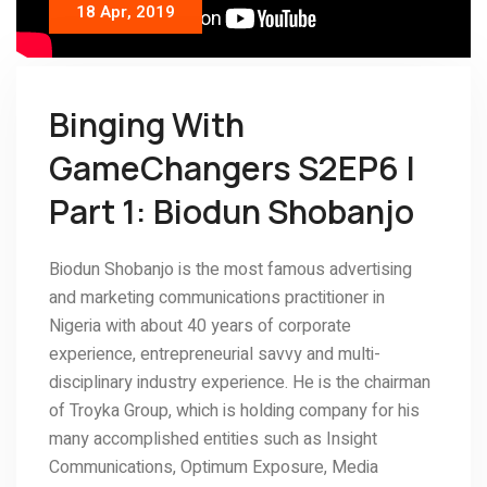
18 Apr, 2019
Binging With
GameChangers S2EP6 |
Part 1: Biodun Shobanjo
Biodun Shobanjo is the most famous advertising
and marketing communications practitioner in
Nigeria with about 40 years of corporate
experience, entrepreneurial savvy and multi-
disciplinary industry experience. He is the chairman
of Troyka Group, which is holding company for his
many accomplished entities such as Insight
Communications, Optimum Exposure, Media