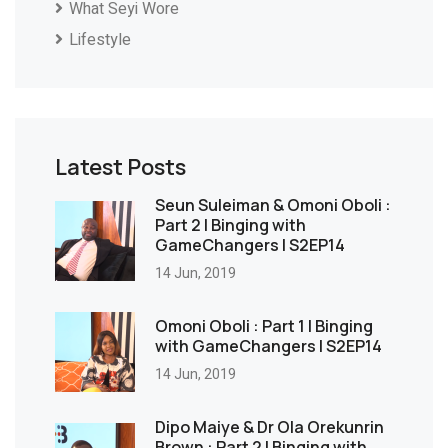
What Seyi Wore
Lifestyle
Latest Posts
Seun Suleiman & Omoni Oboli :
Part 2 | Binging with
GameChangers | S2EP14
14 Jun, 2019
Omoni Oboli : Part 1 | Binging
with GameChangers | S2EP14
14 Jun, 2019
Dipo Maiye & Dr Ola Orekunrin
Brown : Part 2 | Binging with