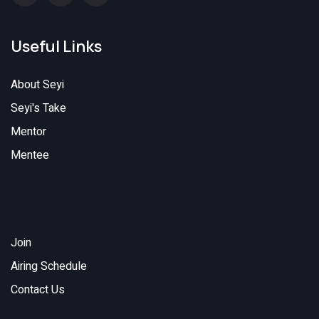
Useful Links
About Seyi
Seyi's Take
Mentor
Mentee
Join
Airing Schedule
Contact Us