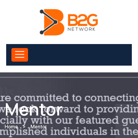
Mentor
Home
>
Mentor