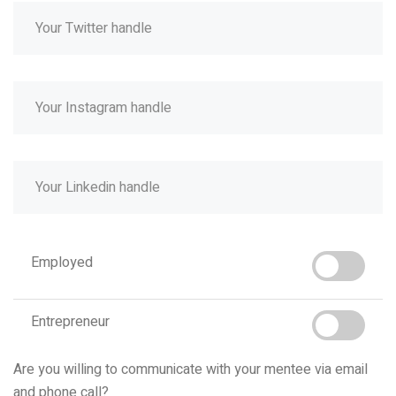
Employed
Entrepreneur
Are you willing to communicate with your mentee via email
and phone call?