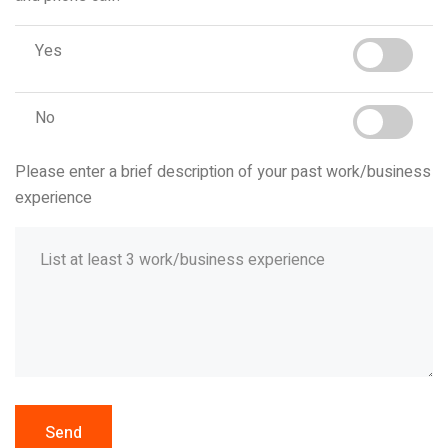
Yes
No
Please enter a brief description of your past work/business
experience
Send