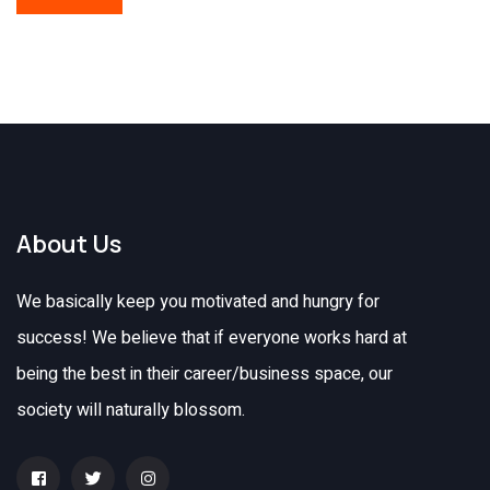
About Us
We basically keep you motivated and hungry for
success! We believe that if everyone works hard at
being the best in their career/business space, our
society will naturally blossom.